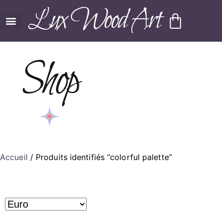
Lux Wood Art
Shop
Accueil
/ Produits identifiés “colorful palette”