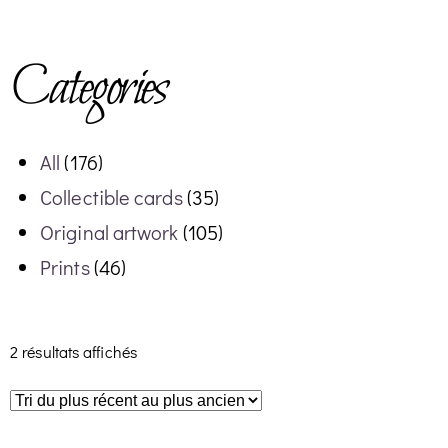
Categories
All
(176)
Collectible cards
(35)
Original artwork
(105)
Prints
(46)
2 résultats affichés