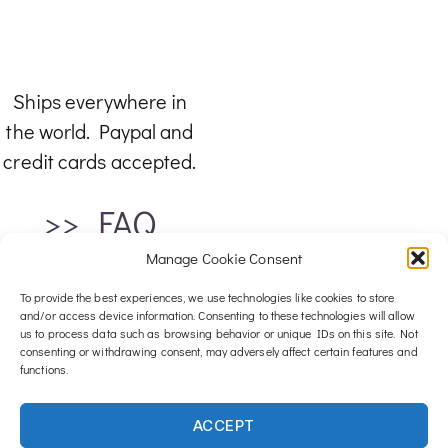
Ships everywhere in
the world. Paypal and
credit cards accepted.
>> FAQ
Manage Cookie Consent
To provide the best experiences, we use technologies like cookies to store
and/or access device information. Consenting to these technologies will allow
us to process data such as browsing behavior or unique IDs on this site. Not
consenting or withdrawing consent, may adversely affect certain features and
functions.
For any inquiries, email me at :
ACCEPT
contact@luxwood-art.com