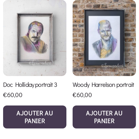
Doc Holliday portrait 3
Woody Harrelson portrait
€
60,00
€
60,00
AJOUTER AU
AJOUTER AU
PANIER
PANIER