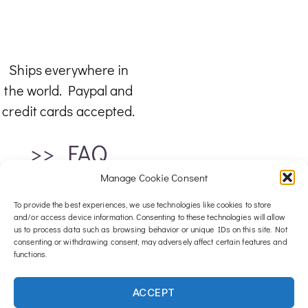
Ships everywhere in
the world. Paypal and
credit cards accepted.
>> FAQ
Manage Cookie Consent
To provide the best experiences, we use technologies like cookies to store
and/or access device information. Consenting to these technologies will allow
us to process data such as browsing behavior or unique IDs on this site. Not
consenting or withdrawing consent, may adversely affect certain features and
functions.
For any inquiries, email me at :
ACCEPT
contact@luxwood-art.com