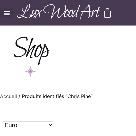
Lux Wood Art
Shop
Accueil
/ Produits identifiés “Chris Pine”