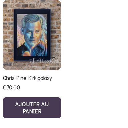
Chris Pine Kirk galaxy
€
70,00
AJOUTER AU
PANIER