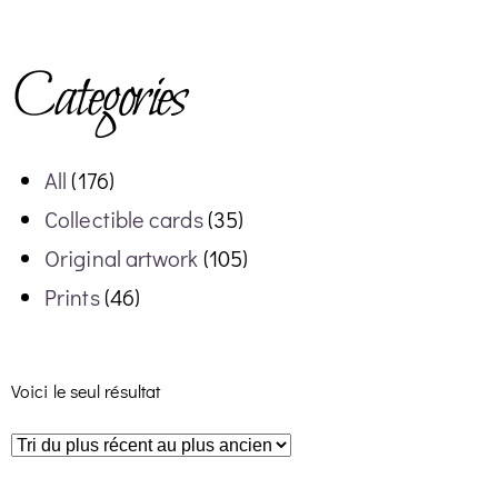
Categories
All
(176)
Collectible cards
(35)
Original artwork
(105)
Prints
(46)
Voici le seul résultat