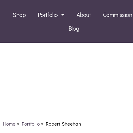
Shop
Portfolio
About
Commission
Blog
Robert Sheehan
Home
»
Portfolio
»
Robert Sheehan