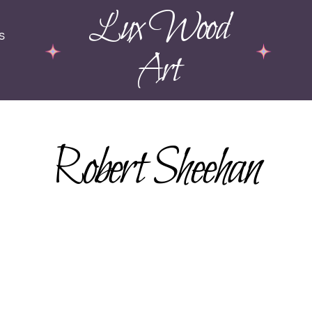
Lux Wood
s
Art
Robert Sheehan