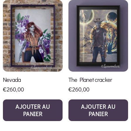
Nevada
The Planet cracker
€
260,00
€
260,00
AJOUTER AU
AJOUTER AU
PANIER
PANIER