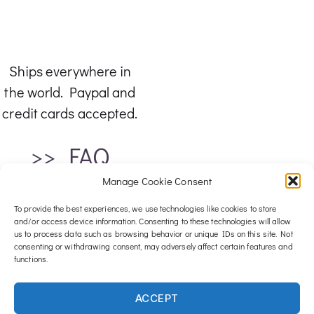
Ships everywhere in
the world. Paypal and
credit cards accepted.
>> FAQ
Manage Cookie Consent
To provide the best experiences, we use technologies like cookies to store
and/or access device information. Consenting to these technologies will allow
us to process data such as browsing behavior or unique IDs on this site. Not
consenting or withdrawing consent, may adversely affect certain features and
functions.
For any inquiries, email me at :
ACCEPT
contact@luxwood-art.com