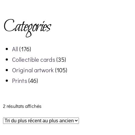
Categories
All
(176)
Collectible cards
(35)
Original artwork
(105)
Prints
(46)
2 résultats affichés