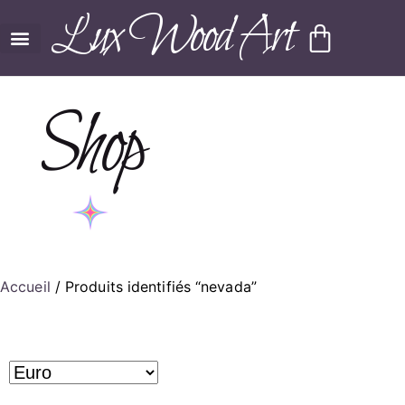
Lux Wood Art
Shop
Accueil
/ Produits identifiés “nevada”