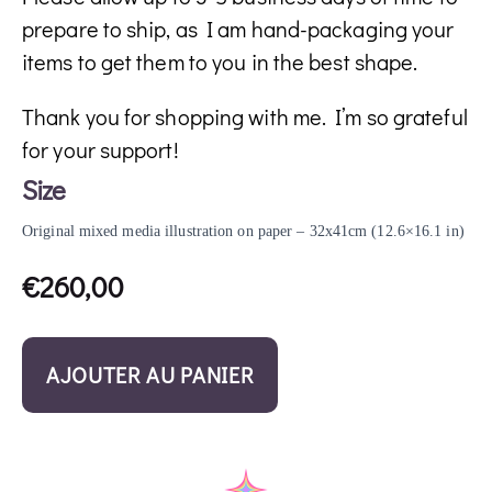
prepare to ship, as I am hand-packaging your
items to get them to you in the best shape.
Thank you for shopping with me. I’m so grateful
for your support!
Size
Original mixed media illustration on paper – 32x41cm (12.6×16.1 in)
€
260,00
AJOUTER AU PANIER