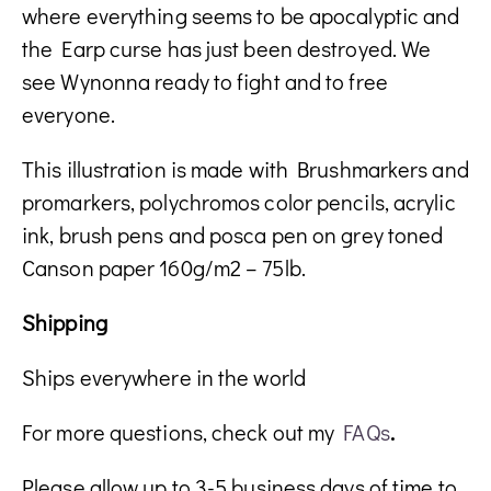
where everything seems to be apocalyptic and
the Earp curse has just been destroyed. We
see Wynonna ready to fight and to free
everyone.
This illustration is made with Brushmarkers and
promarkers, polychromos color pencils, acrylic
ink, brush pens and posca pen on grey toned
Canson paper 160g/m2 – 75lb.
Shipping
Ships everywhere in the world
For more questions, check out my
FAQs
.
Please allow up to 3-5 business days of time to