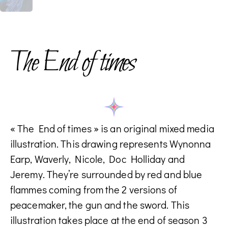
The End of times
« The End of times » is an original mixed media
illustration. This drawing represents Wynonna
Earp, Waverly, Nicole, Doc Holliday and
Jeremy. They’re surrounded by red and blue
flammes coming from the 2 versions of
peacemaker, the gun and the sword. This
illustration takes place at the end of season 3