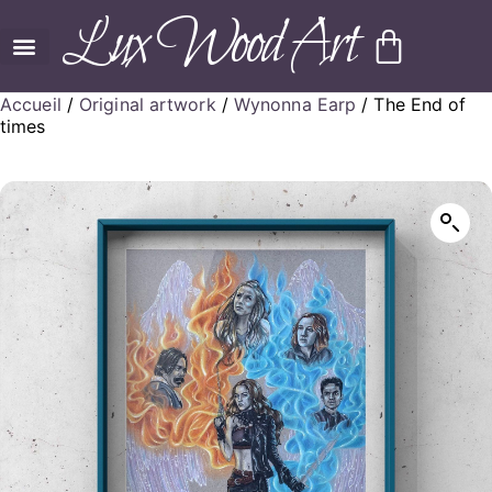
Lux Wood Art
Accueil
/
Original artwork
/
Wynonna Earp
/ The End of
times