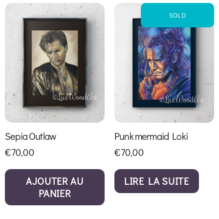
SOLD
Sepia Outlaw
Punk mermaid Loki
€
70,00
€
70,00
AJOUTER AU
LIRE LA SUITE
PANIER