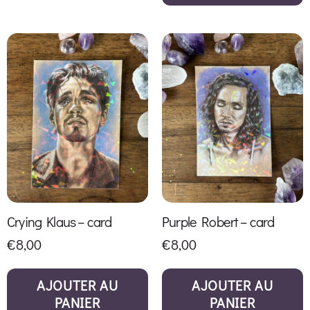
Crying Klaus – card
Purple Robert – card
€
8,00
€
8,00
AJOUTER AU
AJOUTER AU
PANIER
PANIER