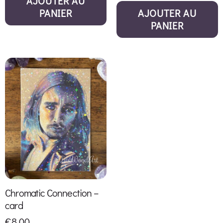
AJOUTER AU
PANIER
AJOUTER AU
PANIER
Chromatic Connection –
card
€
8,00