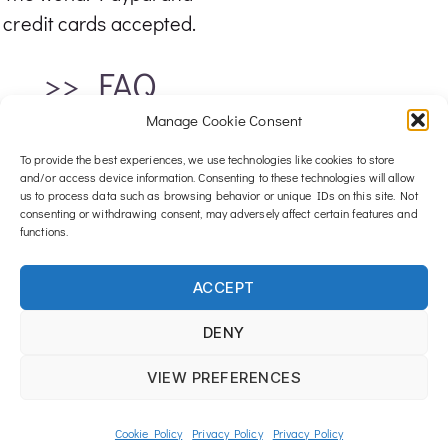
credit cards accepted.
>> FAQ
Manage Cookie Consent
To provide the best experiences, we use technologies like cookies to store
and/or access device information. Consenting to these technologies will allow
us to process data such as browsing behavior or unique IDs on this site. Not
consenting or withdrawing consent, may adversely affect certain features and
functions.
For any inquiries, email me at :
ACCEPT
contact@luxwood-art.com
DENY
© 2026 All rights reserved – Lux Wood Art
VIEW PREFERENCES
Cookie Policy
Privacy Policy
Privacy Policy