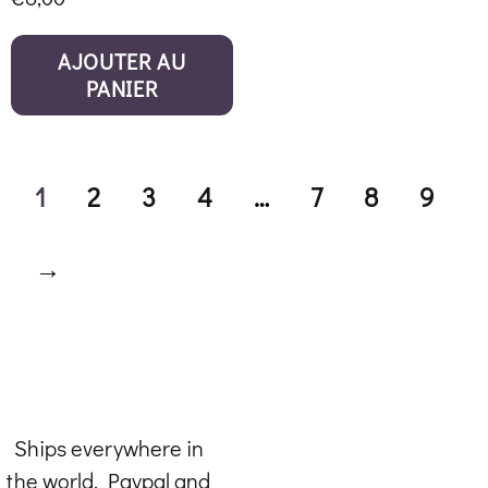
AJOUTER AU
PANIER
1
2
3
4
…
7
8
9
→
Ships everywhere in
the world. Paypal and