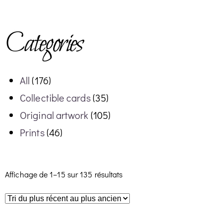
Categories
All
(176)
Collectible cards
(35)
Original artwork
(105)
Prints
(46)
Affichage de 1–15 sur 135 résultats