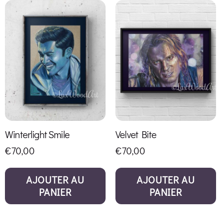
Winterlight Smile
Velvet Bite
€
70,00
€
70,00
AJOUTER AU
AJOUTER AU
PANIER
PANIER