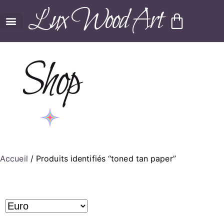
Lux Wood Art
Shop
Accueil
/ Produits identifiés “toned tan paper”