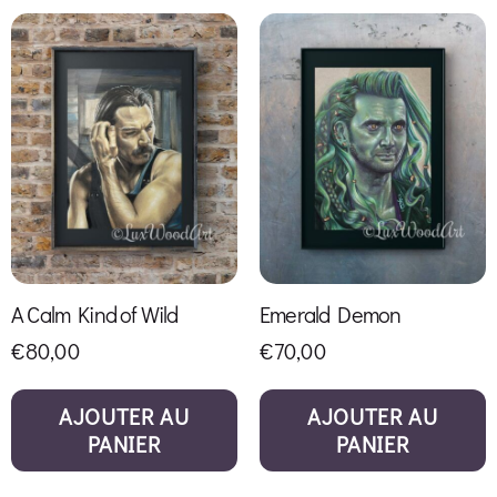
A Calm Kind of Wild
Emerald Demon
€
80,00
€
70,00
AJOUTER AU
AJOUTER AU
PANIER
PANIER