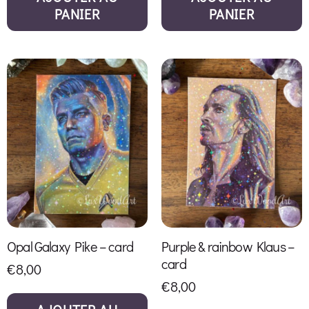
PANIER
PANIER
Opal Galaxy Pike – card
Purple & rainbow Klaus –
card
€
8,00
€
8,00