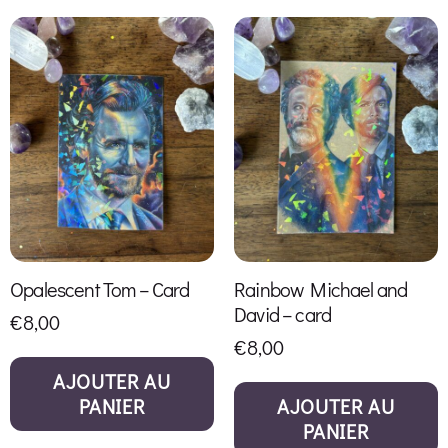
Opalescent Tom – Card
Rainbow Michael and
David – card
€
8,00
€
8,00
AJOUTER AU
PANIER
AJOUTER AU
PANIER