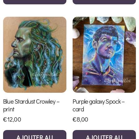
Blue Stardust Crowley –
Purple galaxy Spock –
print
card
€
12,00
€
8,00
AJOUTER AU
AJOUTER AU