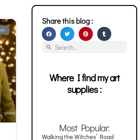
Share this blog :
ion
Where I find my art
supplies :
Most Popular:
Walking the Witches’ Road