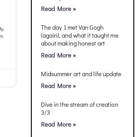
Read More »
The day I met Van Gogh
ly,
(again), and what it taught me
am
about making honest art
Read More »
Midsummer art and life update
Read More »
Dive in the stream of creation
3/3
Read More »