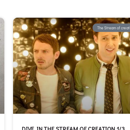
The Stream of creat
DIVE IN THE STREAM OF CREATION 1/3