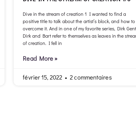
Dive in the stream of creation 1 I wanted to find a
positive title to talk about the artist’s block, and how to
overcome it. And in one of my favorite series, Dirk Gent
Dirk and Bart refer to themselves as leaves in the stre
of creation. I fell in
Read More »
février 15, 2022
2 commentaires