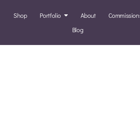
Shop
Portfolio
About
Commission
Blog