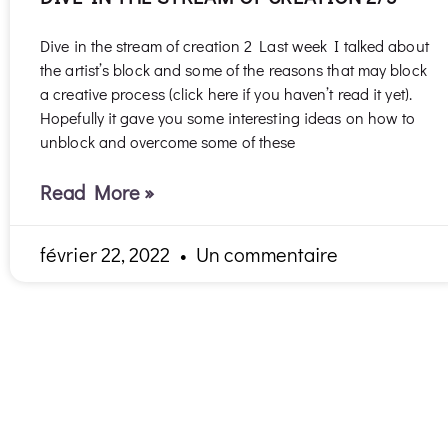
Dive in the stream of creation 2 Last week I talked about
the artist’s block and some of the reasons that may block
a creative process (click here if you haven’t read it yet).
Hopefully it gave you some interesting ideas on how to
unblock and overcome some of these
Read More »
février 22, 2022
Un commentaire