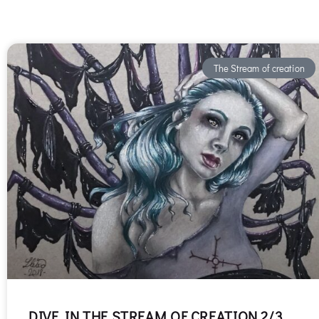
The Stream of creation
DIVE IN THE STREAM OF CREATION 2/3