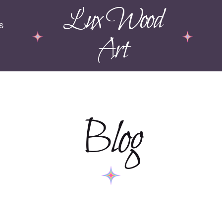
Lux Wood
s
Art
Blog